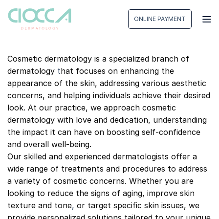
Skip
to
ONLINE PAYMENT
content
Cosmetic dermatology is a specialized branch of
dermatology
t
hat focuses on enhancing the
appearance of the skin, addressing various aesthetic
concerns, and helping individuals achieve their desired
look. At our practice, we approach cosmetic
dermatology with love and dedication, understanding
the impact it can have on boosting self-confidence
and overall well-being.
Our skilled and experienced dermatologists offer a
wide range of treatments and procedures to address
a variety of cosmetic concerns. Whether you are
looking to reduce the signs of aging, improve skin
texture and tone
,
or target specific skin issues, we
provide personalized solutions tailored to your unique