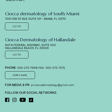
Ciocca dermatology of South Miami
7001 SW 97 AVE SUITE 101 - MIAMI, FL 33173
GO TO
Ciocca Dermatology of Hallandale
601 N FEDERAL HIGHWAY, SUITE 502
HALLANDALE BEACH, FL 33009
GO TO
PHONE:
305-273-7998 FAX: 305-273-7275
OUR E-MAIL
FOR MEDIA & PR:
pr.cioccadermatology@gmail.com
FOLLOW OUR SOCIAL NETWORKS