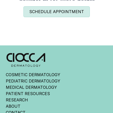
SCHEDULE APPOINTMENT
COSMETIC DERMATOLOGY
PEDIATRIC DERMATOLOGY
MEDICAL DERMATOLOGY
PATIENT RESOURCES
RESEARCH
ABOUT
CONTACT