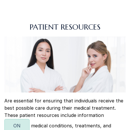
PATIENT RESOURCES
Are essential for ensuring that individuals receive the
best possible care during their medical treatment.
These patient resources include information
ON
medical conditions, treatments, and