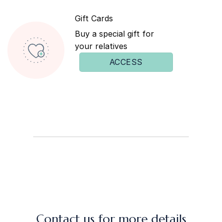
Gift Cards
Buy a special gift for
your relatives
ACCESS
Contact us for more details