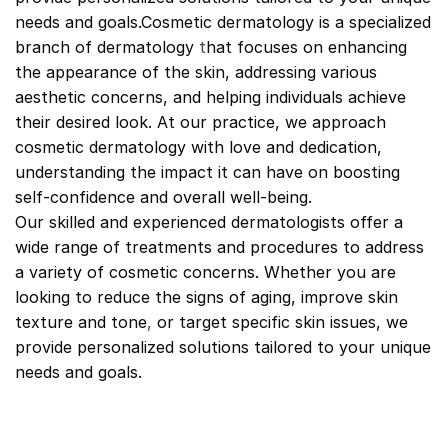
needs and goals.Cosmetic dermatology is a specialized
branch of dermatology
t
hat focuses on enhancing
the appearance of the skin, addressing various
aesthetic concerns, and helping individuals achieve
their desired look. At our practice, we approach
cosmetic dermatology with love and dedication,
understanding the impact it can have on boosting
self-confidence and overall well-being.
Our skilled and experienced dermatologists offer a
wide range of treatments and procedures to address
a variety of cosmetic concerns. Whether you are
looking to reduce the signs of aging, improve skin
texture and tone
,
or target specific skin issues, we
provide personalized solutions tailored to your unique
needs and goals.