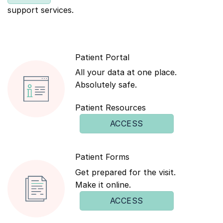
support services.
Patient Portal
All your data at one place.
Absolutely safe.
Patient Resources
ACCESS
Patient Forms
Get prepared for the visit.
Make it online.
ACCESS