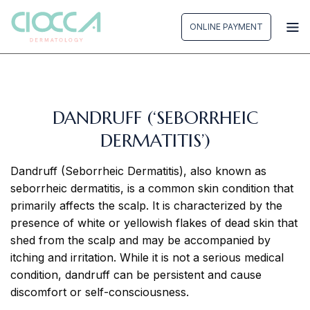
Skip
to
ONLINE PAYMENT
content
DANDRUFF (‘SEBORRHEIC
DERMATITIS’)
Dandruff (Seborrheic Dermatitis), also known as
seborrheic dermatitis, is a common skin condition that
primarily affects the scalp. It is characterized by the
presence of white or yellowish flakes of dead skin that
shed from the scalp and may be accompanied by
itching and irritation. While it is not a serious medical
condition, dandruff can be persistent and cause
discomfort or self-consciousness.