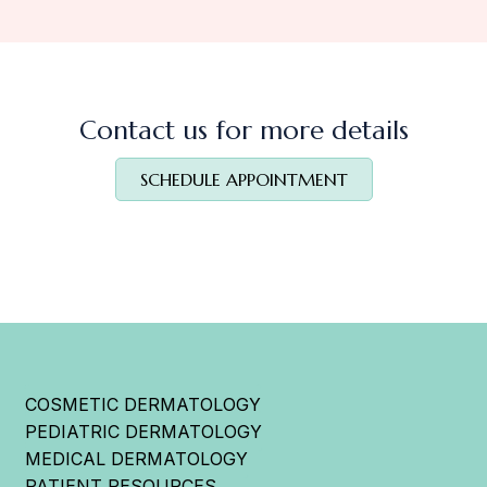
Contact us for more details
SCHEDULE APPOINTMENT
COSMETIC DERMATOLOGY
PEDIATRIC DERMATOLOGY
MEDICAL DERMATOLOGY
PATIENT RESOURCES