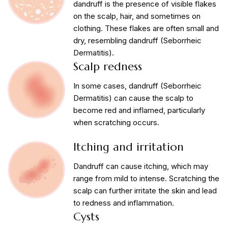
dandruff is the presence of visible flakes
on the scalp, hair, and sometimes on
clothing. These flakes are often small and
dry, resembling dandruff (Seborrheic
Dermatitis).
Scalp redness
In some cases, dandruff (Seborrheic
Dermatitis) can cause the scalp to
become red and inflamed, particularly
when scratching occurs.
Itching and irritation
Dandruff can cause itching, which may
range from mild to intense. Scratching the
scalp can further irritate the skin and lead
to redness and inflammation.
Cysts