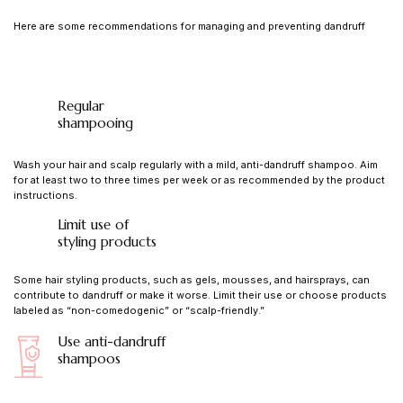
Here are some recommendations for managing and preventing dandruff
Regular
shampooing
Wash your hair and scalp regularly with a mild, anti-dandruff shampoo. Aim
for at least two to three times per week or as recommended by the product
instructions.
Limit use of
styling products
Some hair styling products, such as gels, mousses, and hairsprays, can
contribute to dandruff or make it worse. Limit their use or choose products
labeled as “non-comedogenic” or “scalp-friendly.”
Use anti-dandruff
shampoos