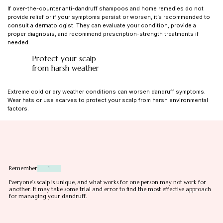
If over-the-counter anti-dandruff shampoos and home remedies do not
provide relief or if your symptoms persist or worsen, it’s recommended to
consult a dermatologist. They can evaluate your condition, provide a
proper diagnosis, and recommend prescription-strength treatments if
needed.
Protect your scalp
from harsh weather
Extreme cold or dry weather conditions can worsen dandruff symptoms.
Wear hats or use scarves to protect your scalp from harsh environmental
factors
.
Remember
!
Everyone’s scalp is unique, and what works for one person may not work for
another. It may take some trial and error to find the most effective approach
for managing your dandruff.