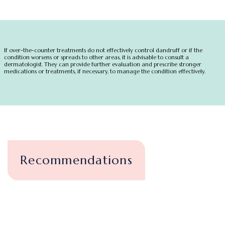
If over-the-counter treatments do not effectively control dandruff or if the
condition worsens or spreads to other areas, it is advisable to consult a
dermatologist. They can provide further evaluation and prescribe stronger
medications or treatments, if necessary, to manage the condition effectively.
Recommendations