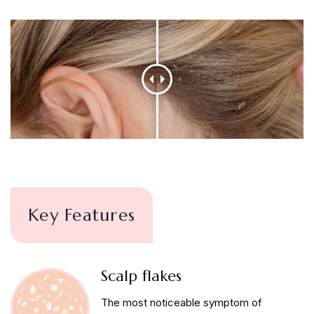
Key Features
Scalp flakes
The most noticeable symptom of