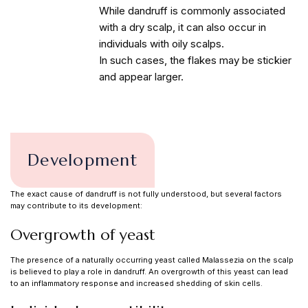
While dandruff is commonly associated
with a dry scalp, it can also occur in
individuals with oily scalps.
In such cases, the flakes may be stickier
and appear larger.
Development
The exact cause of dandruff is not fully understood, but several factors
may contribute to its development:
Overgrowth of yeast
The presence of a naturally occurring yeast called Malassezia on the scalp
is believed to play a role in dandruff. An overgrowth of this yeast can lead
to an inflammatory response and increased shedding of skin cells.