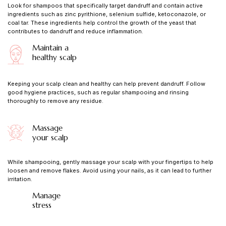
Look for shampoos that specifically target dandruff and contain active
ingredients such as zinc pyrithione, selenium sulfide, ketoconazole, or
coal tar. These ingredients help control the growth of the yeast that
contributes to dandruff and reduce inflammation.
Maintain a
healthy scalp
Keeping your scalp clean and healthy can help prevent dandruff. Follow
good hygiene practices, such as regular shampooing and rinsing
thoroughly to remove any residue.
Massage
your scalp
While shampooing, gently massage your scalp with your fingertips to help
loosen and remove flakes. Avoid using your nails, as it can lead to further
irritation.
Manage
stress