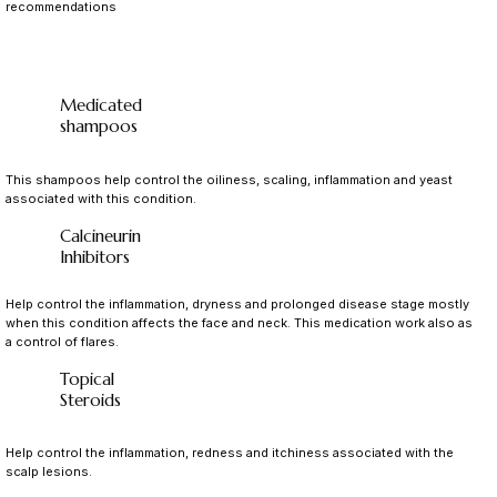
recommendations
Medicated
shampoos
This shampoos help control the oiliness, scaling, inflammation and yeast
associated with this condition.
Calcineurin
Inhibitors
Help control the inflammation, dryness and prolonged disease stage mostly
when this condition affects the face and neck. This medication work also as
a control of flares.
Topical
Steroids
Help control the inflammation, redness and itchiness associated with the
scalp lesions.