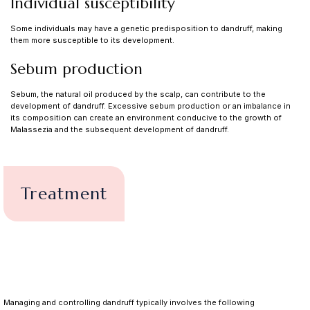
Individual susceptibility
Some individuals may have a genetic predisposition to dandruff, making
them more susceptible to its development.
Sebum production
Sebum, the natural oil produced by the scalp, can contribute to the
development of dandruff. Excessive sebum production or an imbalance in
its composition can create an environment conducive to the growth of
Malassezia and the subsequent development of dandruff.
Treatment
Managing and controlling dandruff typically involves the following