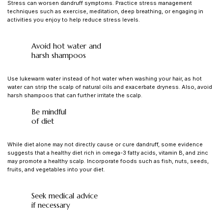
Stress can worsen dandruff symptoms. Practice stress management
techniques such as exercise, meditation, deep breathing, or engaging in
activities you enjoy to help reduce stress levels.
Avoid hot water and
harsh shampoos
Use lukewarm water instead of hot water when washing your hair, as hot
water can strip the scalp of natural oils and exacerbate dryness. Also, avoid
harsh shampoos that can further irritate the scalp.
Be mindful
of diet
While diet alone may not directly cause or cure dandruff, some evidence
suggests that a healthy diet rich in omega-3 fatty acids, vitamin B, and zinc
may promote a healthy scalp. Incorporate foods such as fish, nuts, seeds,
fruits, and vegetables into your diet.
Seek medical advice
if necessary