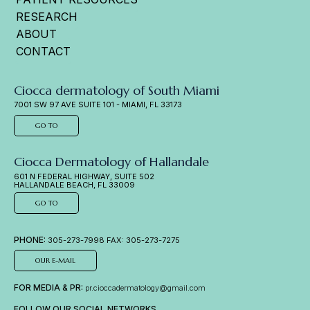
RESEARCH
ABOUT
CONTACT
Ciocca dermatology of South Miami
7001 SW 97 AVE SUITE 101 - MIAMI, FL 33173
GO TO
Ciocca Dermatology of Hallandale
601 N FEDERAL HIGHWAY, SUITE 502
HALLANDALE BEACH, FL 33009
GO TO
PHONE:
305-273-7998 FAX: 305-273-7275
OUR E-MAIL
FOR MEDIA & PR:
pr.cioccadermatology@gmail.com
FOLLOW OUR SOCIAL NETWORKS