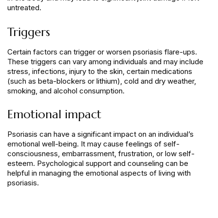
untreated.
Triggers
Certain factors can trigger or worsen psoriasis flare-ups.
These triggers can vary among individuals and may include
stress, infections, injury to the skin, certain medications
(such as beta-blockers or lithium), cold and dry weather,
smoking, and alcohol consumption.
Emotional impact
Psoriasis can have a significant impact on an individual’s
emotional well-being. It may cause feelings of self-
consciousness, embarrassment, frustration, or low self-
esteem. Psychological support and counseling can be
helpful in managing the emotional aspects of living with
psoriasis.