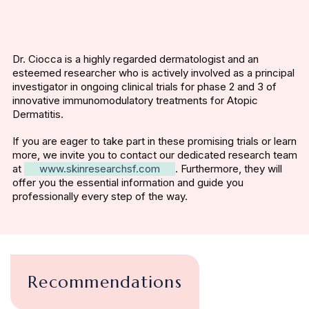
Dr. Ciocca is a highly regarded dermatologist and an
esteemed researcher who is actively involved as a principal
investigator in ongoing clinical trials for phase 2 and 3 of
innovative immunomodulatory treatments for Atopic
Dermatitis.
If you are eager to take part in these promising trials or learn
more, we invite you to contact our dedicated research team
at
www.skinresearchsf.com
. Furthermore, they will
offer you the essential information and guide you
professionally every step of the way.
Recommendations