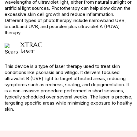
wavelengths of ultraviolet light, either from natural sunlight or
artificial light sources. Phototherapy can help slow down the
excessive skin cell growth and reduce inflammation.
Different types of phototherapy include narrowband UVB,
broadband UVB, and psoralen plus ultraviolet A (PUVA)
therapy.
XTRAC
laser
This device is a type of laser therapy used to treat skin
conditions like psoriasis and vitiligo. It delivers focused
ultraviolet B (UVB) light to target affected areas, reducing
symptoms such as redness, scaling, and depigmentation. It
is a non-invasive procedure performed in short sessions,
typically scheduled over several weeks. The laser is precise,
targeting specific areas while minimizing exposure to healthy
skin.