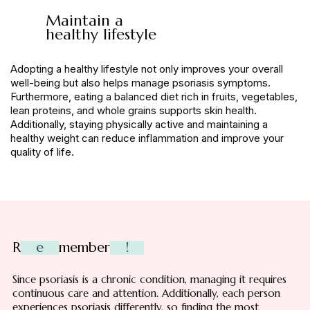
Maintain a
healthy lifestyle
Adopting a healthy lifestyle not only improves your overall
well-being but also helps manage psoriasis symptoms.
Furthermore, eating a balanced diet rich in fruits, vegetables,
lean proteins, and whole grains supports skin health.
Additionally, staying physically active and maintaining a
healthy weight can reduce inflammation and improve your
quality of life.
R
e
member
!
Since psoriasis is a chronic condition, managing it requires
continuous care and attention. Additionally, each person
experiences psoriasis differently, so finding the most