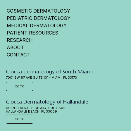
COSMETIC DERMATOLOGY
PEDIATRIC DERMATOLOGY
MEDICAL DERMATOLOGY
PATIENT RESOURCES
RESEARCH
ABOUT
CONTACT
Ciocca dermatology of South Miami
7001 SW 97 AVE SUITE 101 - MIAMI, FL 33173
GO TO
Ciocca Dermatology of Hallandale
601 N FEDERAL HIGHWAY, SUITE 502
HALLANDALE BEACH, FL 33009
GO TO