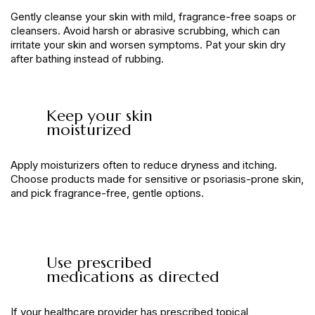
Gently cleanse your skin with mild, fragrance-free soaps or
cleansers. Avoid harsh or abrasive scrubbing, which can
irritate your skin and worsen symptoms. Pat your skin dry
after bathing instead of rubbing.
Keep your skin
moisturized
Apply moisturizers often to reduce dryness and itching.
Choose products made for sensitive or psoriasis-prone skin,
and pick fragrance-free, gentle options.
Use prescribed
medications as directed
If your healthcare provider has prescribed topical