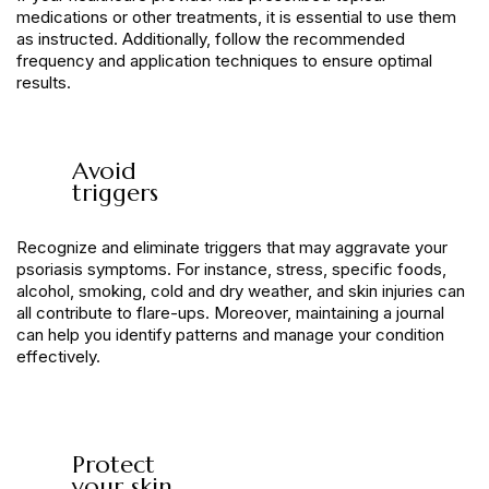
medications or other treatments, it is essential to use them
as instructed. Additionally, follow the recommended
frequency and application techniques to ensure optimal
results.
Avoid
triggers
Recognize and eliminate triggers that may aggravate your
psoriasis symptoms. For instance, stress, specific foods,
alcohol, smoking, cold and dry weather, and skin injuries can
all contribute to flare-ups. Moreover, maintaining a journal
can help you identify patterns and manage your condition
effectively.
Protect
your skin