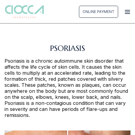
Skip
to
ONLINE PAYMENT
content
PSORIASIS
Psoriasis is a chronic autoimmune skin disorder that
affects the life cycle of skin cells. It causes the skin
cells to multiply at an accelerated rate, leading to the
formation of thick, red patches covered with silvery
scales. These patches, known as plaques, can occur
anywhere on the body but are most commonly found
on the scalp, elbows, knees, lower back, and nails.
Psoriasis is a non-contagious condition that can vary
in severity and can have periods of flare-ups and
remissions.