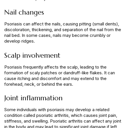
Nail changes
Psoriasis can affect the nails, causing pitting (small dents),
discoloration, thickening, and separation of the nail from the
nail bed. In some cases, nails may become crumbly or
develop ridges.
Scalp involvement
Psoriasis frequently affects the scalp, leading to the
formation of scaly patches or dandruff-like flakes. It can
cause itching and discomfort and may extend to the
forehead, neck, or behind the ears.
Joint inflammation
Some individuals with psoriasis may develop a related
condition called psoriatic arthritis, which causes joint pain,
stiffness, and swelling. Psoriatic arthritis can affect any joint
in the body and may lead to significant joint damage if left