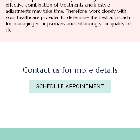
effective combination of treatments and lifestyle
adjustments may take time. Therefore, work closely with
your healthcare provider to determine the best approach
for managing your psoriasis and enhancing your quality of
life.
Contact us for more details
SCHEDULE APPOINTMENT