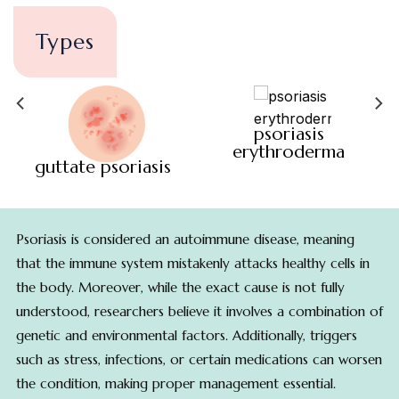
Types
psoriasis
erythroderma
guttate psoriasis
Psoriasis is considered an autoimmune disease, meaning
that the immune system mistakenly attacks healthy cells in
the body. Moreover, while the exact cause is not fully
understood, researchers believe it involves a combination of
genetic and environmental factors. Additionally, triggers
such as stress, infections, or certain medications can worsen
the condition, making proper management essential.