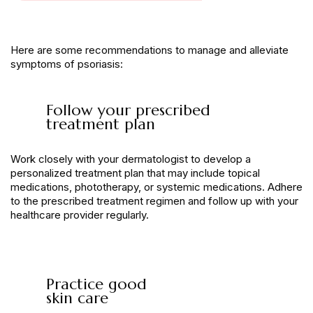
Here are some recommendations to manage and alleviate
symptoms of psoriasis:
Follow your prescribed
treatment plan
Work closely with your dermatologist to develop a
personalized treatment plan that may include topical
medications, phototherapy, or systemic medications. Adhere
to the prescribed treatment regimen and follow up with your
healthcare provider regularly.
Practice good
skin care