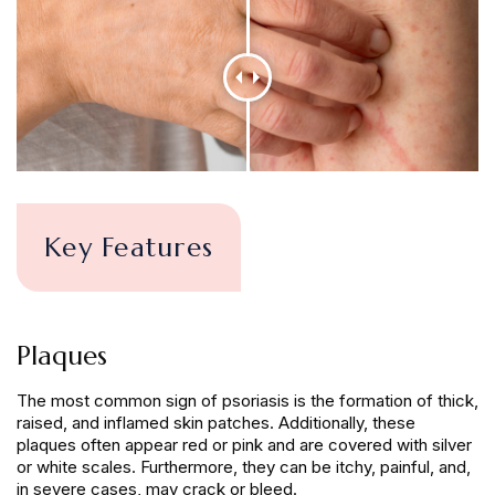
Key Features
Plaques
The most common sign of psoriasis is the formation of thick,
raised, and inflamed skin patches. Additionally, these
plaques often appear red or pink and are covered with silver
or white scales. Furthermore, they can be itchy, painful, and,
in severe cases, may crack or bleed.