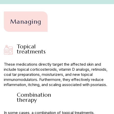
Managing
Topical
treatments
These medications directly target the affected skin and
include topical corticosteroids, vitamin D analogs, retinoids,
coal tar preparations, moisturizers, and new topical
immunomodulators. Furthermore, they effectively reduce
inflammation, itching, and scaling associated with psoriasis.
Combination
therapy
In some cases, a combination of topical treatments,