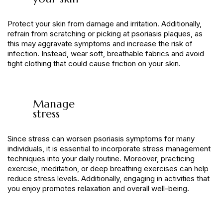
Protect your skin from damage and irritation. Additionally,
refrain from scratching or picking at psoriasis plaques, as
this may aggravate symptoms and increase the risk of
infection. Instead, wear soft, breathable fabrics and avoid
tight clothing that could cause friction on your skin.
Manage
stress
Since stress can worsen psoriasis symptoms for many
individuals, it is essential to incorporate stress management
techniques into your daily routine. Moreover, practicing
exercise, meditation, or deep breathing exercises can help
reduce stress levels. Additionally, engaging in activities that
you enjoy promotes relaxation and overall well-being.