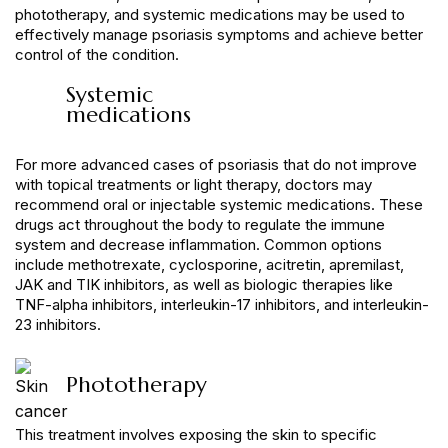
phototherapy, and systemic medications may be used to
effectively manage psoriasis symptoms and achieve better
control of the condition.
Systemic
medications
For more advanced cases of psoriasis that do not improve
with topical treatments or light therapy, doctors may
recommend oral or injectable systemic medications. These
drugs act throughout the body to regulate the immune
system and decrease inflammation. Common options
include methotrexate, cyclosporine, acitretin, apremilast,
JAK and TIK inhibitors, as well as biologic therapies like
TNF-alpha inhibitors, interleukin-17 inhibitors, and interleukin-
23 inhibitors.
Phototherapy
This treatment involves exposing the skin to specific