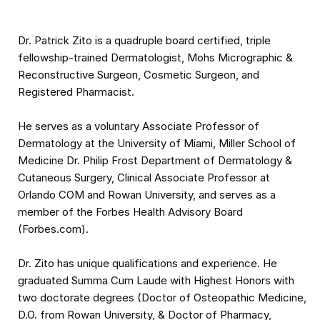
Dr. Patrick Zito is a quadruple board certified, triple
fellowship-trained Dermatologist, Mohs Micrographic &
Reconstructive Surgeon, Cosmetic Surgeon, and
Registered Pharmacist.
He serves as a voluntary Associate Professor of
Dermatology at the University of Miami, Miller School of
Medicine Dr. Philip Frost Department of Dermatology &
Cutaneous Surgery, Clinical Associate Professor at
Orlando COM and Rowan University, and serves as a
member of the Forbes Health Advisory Board
(Forbes.com).
Dr. Zito has unique qualifications and experience. He
graduated Summa Cum Laude with Highest Honors with
two doctorate degrees (Doctor of Osteopathic Medicine,
D.O. from Rowan University, & Doctor of Pharmacy,