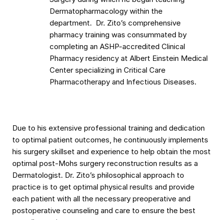
Dermatopharmacology within the
department. Dr. Zito’s comprehensive
pharmacy training was consummated by
completing an ASHP-accredited Clinical
Pharmacy residency at Albert Einstein Medical
Center specializing in Critical Care
Pharmacotherapy and Infectious Diseases.
Due to his extensive professional training and dedication
to optimal patient outcomes, he continuously implements
his surgery skillset and experience to help obtain the most
optimal post-Mohs surgery reconstruction results as a
Dermatologist. Dr. Zito’s philosophical approach to
practice is to get optimal physical results and provide
each patient with all the necessary preoperative and
postoperative counseling and care to ensure the best