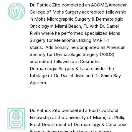
Dr. Patrick Zito completed an ACGME/American
College of Mohs Surgery accredited fellowship
in Mohs Micrographic Surgery & Dermatologic
Oncology in Miami Beach, FL with Dr. Daniel
Rivlin where he performed specialized Mohs
Surgery for Melanoma utilizing MART-1
stains. Additionally, he completed an American
Society for Dermatologic Surgery (ASDS)
accredited fellowship in Cosmetic
Dermatologic Surgery & Lasers under the
tutelage of Dr. Daniel Rivlin and Dr. Shino Bay
Aguilera.
Dr. Patrick Zito completed a Post-Doctoral
Fellowship at the University of Miami, Dr. Phillip
Frost Department of Dermatology & Cutaneous
Surgery during which he began teaching