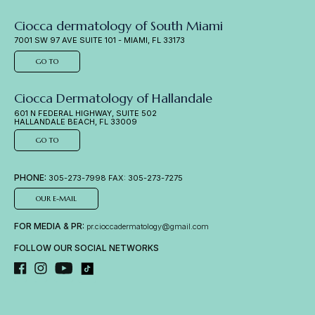
Ciocca dermatology of South Miami
7001 SW 97 AVE SUITE 101 - MIAMI, FL 33173
GO TO
Ciocca Dermatology of Hallandale
601 N FEDERAL HIGHWAY, SUITE 502
HALLANDALE BEACH, FL 33009
GO TO
PHONE:
305-273-7998 FAX: 305-273-7275
OUR E-MAIL
FOR MEDIA & PR:
pr.cioccadermatology@gmail.com
FOLLOW OUR SOCIAL NETWORKS