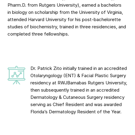
Pharm.D. from Rutgers University), earned a bachelors
in biology on scholarship from the University of Virginia,
attended Harvard University for his post-bachelorette
studies of biochemistry, trained in three residencies, and
completed three fellowships.
Dr. Patrick Zito initially trained in an accredited
Otolaryngology (ENT) & Facial Plastic Surgery
residency at RWJBarnabas Rutgers University,
then subsequently trained in an accredited
Dermatology & Cutaneous Surgery residency
serving as Chief Resident and was awarded
Florida’s Dermatology Resident of the Year.