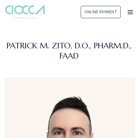
Skip
to
ONLINE PAYMENT
content
PATRICK M. ZITO, D.O., PHARM.D.,
FAAD