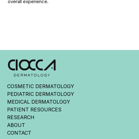
overall experience.
COSMETIC DERMATOLOGY
PEDIATRIC DERMATOLOGY
MEDICAL DERMATOLOGY
PATIENT RESOURCES
RESEARCH
ABOUT
CONTACT